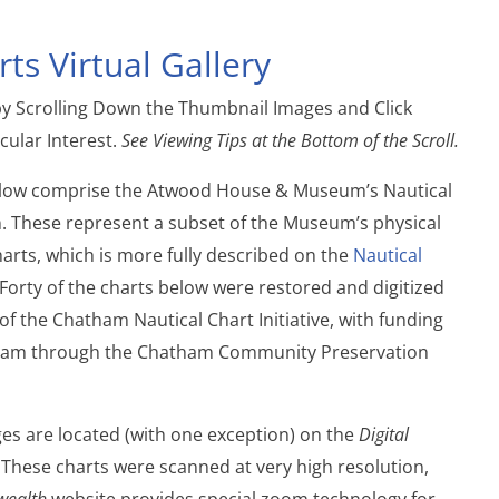
ts Virtual Gallery
by Scrolling Down the Thumbnail Images and Click
cular Interest.
See Viewing Tips at the Bottom of the Scroll.
elow comprise the Atwood House & Museum’s Nautical
on. These represent a subset of the Museum’s physical
harts, which is more fully described on the
Nautical
Forty of the charts below were restored and digitized
 of the Chatham Nautical Chart Initiative, with funding
ham through the Chatham Community Preservation
ges are located (with one exception) on the
Digital
 These charts were scanned at very high resolution,
wealth
website provides special zoom technology for