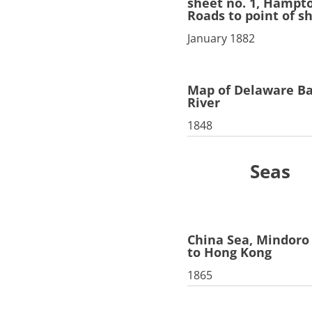
sheet no. 1, Hampt
Roads to point of s
January 1882
Map of Delaware B
River
1848
Seas
China Sea, Mindoro 
to Hong Kong
1865