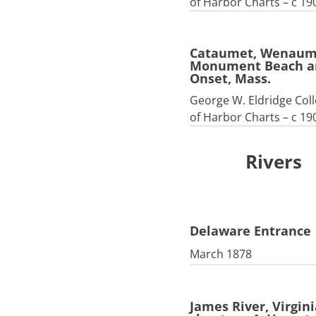
of Harbor Charts – c 19
Cataumet, Wenaum
Monument Beach a
Onset, Mass.
George W. Eldridge Coll
of Harbor Charts – c 19
Rivers
Delaware Entrance
March 1878
James River, Virgini