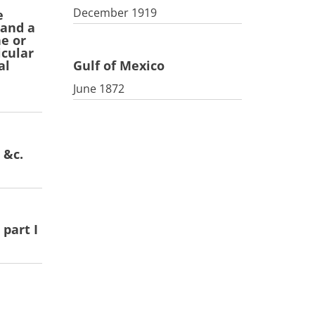
December 1919
e
 and a
ne or
icular
Gulf of Mexico
al
June 1872
 &c.
part I