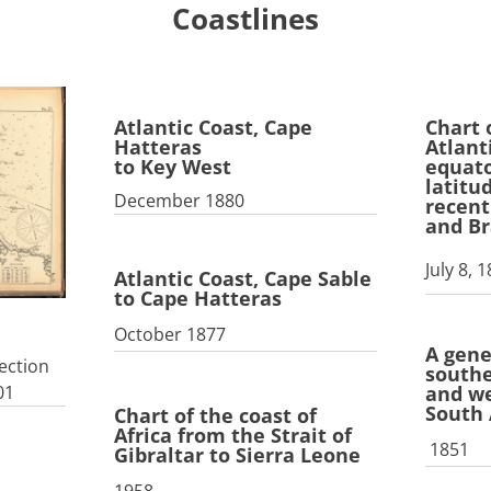
Coastlines
Atlantic Coast, Cape
Chart 
Hatteras
Atlant
to Key West
equato
latitu
December 1880
recent
and Br
July 8, 
Atlantic Coast, Cape Sable
to Cape Hatteras
October 1877
A gene
ection
southe
and we
01
South
Chart of the coast of
Africa from the Strait of
1851
Gibraltar to Sierra Leone