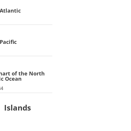
Atlantic
Pacific
chart of the North
ic Ocean
84
Islands