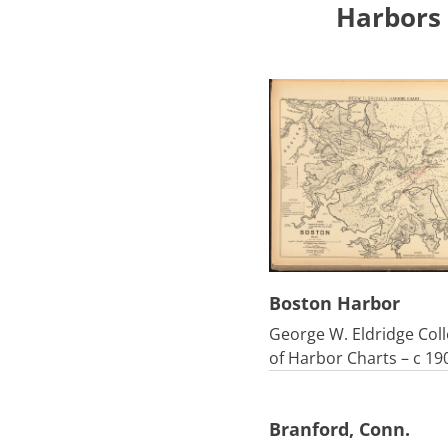
Harbors
Boston Harbor
George W. Eldridge Coll
of Harbor Charts – c 19
Branford, Conn.