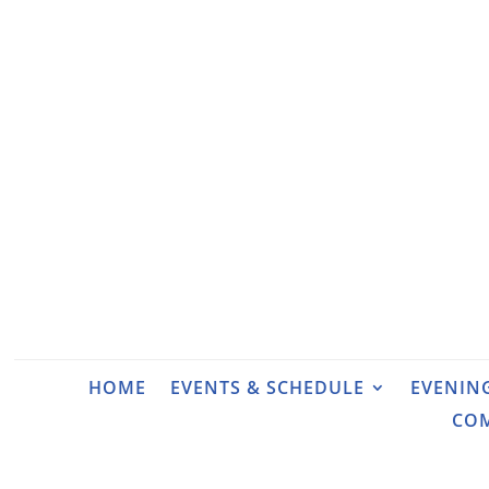
HOME
EVENTS & SCHEDULE
EVENIN
CO