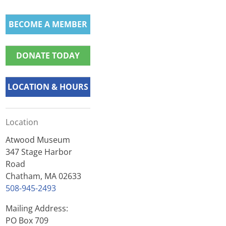
BECOME A MEMBER
DONATE TODAY
LOCATION & HOURS
Location
Atwood Museum
347 Stage Harbor
Road
Chatham, MA 02633
508-945-2493
Mailing Address:
PO Box 709