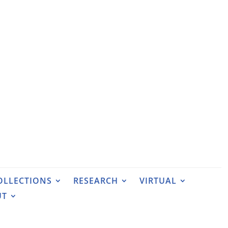
OLLECTIONS
RESEARCH
VIRTUAL
UT