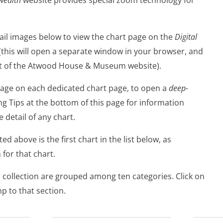
ail images below to view the chart page on the
Digital
(this will open a separate window in your browser, and
rt of the Atwood House & Museum website).
image on each dedicated chart page, to open a
deep-
ng Tips at the bottom of this page for information
 detail of any chart.
d above is the first chart in the list below, as
 for that chart.
al collection are grouped among ten categories. Click on
mp to that section.