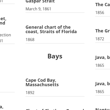
Gaspar Strait
01
The Ca
March 9, 1861
1856
et,
nd
General chart of the
The G
coast, Straits of Florida
ection
1872
1868
01
Bays
Java, b
1865
Cape Cod Bay,
Java, b
Massachusetts
1865
1892
a,
Nantu