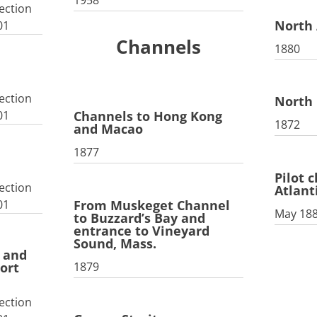
1958
ection
North 
01
Channels
1880
ection
North 
01
Channels to Hong Kong
1872
and Macao
1877
Pilot 
ection
Atlant
From Muskeget Channel
01
May 18
to Buzzard’s Bay and
entrance to Vineyard
Sound, Mass.
r and
1879
ort
ection