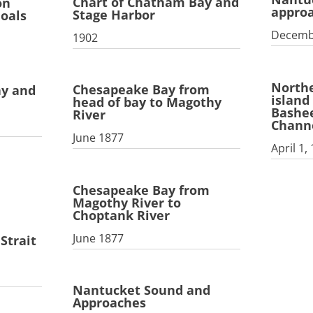
Chart of Chatham Bay and
on
appro
Stage Harbor
hoals
Decemb
1902
Northe
Chesapeake Bay from
ay and
island
head of bay to Magothy
Bashee
River
Chann
June 1877
April 1,
Chesapeake Bay from
Magothy River to
Choptank River
June 1877
Strait
Nantucket Sound and
Approaches