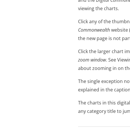
viewing the charts.
Click any of the thumbn
Commonwealth
website 
the new page is not pa
Click the larger chart 
zoom window
. See Viewi
about zooming in on the
The single exception note
explained in the caption
The charts in this digit
any category title to ju