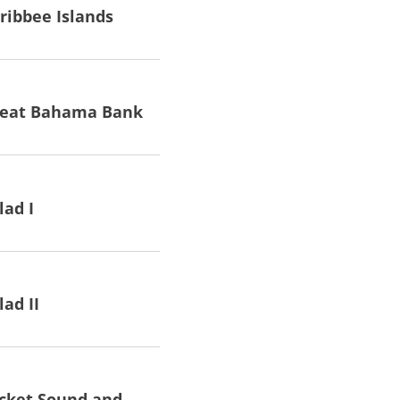
ribbee Islands
reat Bahama Bank
lad I
lad II
cket Sound and