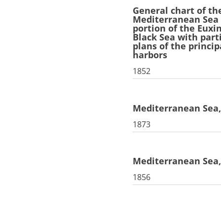
General chart of th
Mediterranean Sea
portion of the Euxi
Black Sea with part
plans of the princip
harbors
1852
Mediterranean Sea,
1873
Mediterranean Sea, 
1856