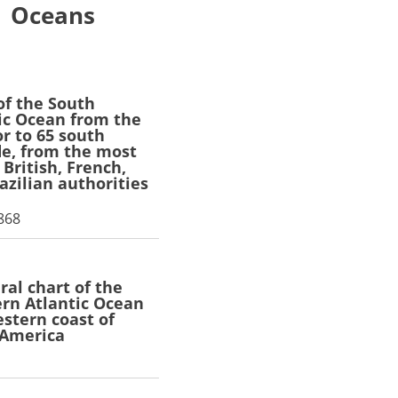
Oceans
of the South
ic Ocean from the
r to 65 south
de, from the most
 British, French,
azilian authorities
1868
ral chart of the
rn Atlantic Ocean
stern coast of
 America