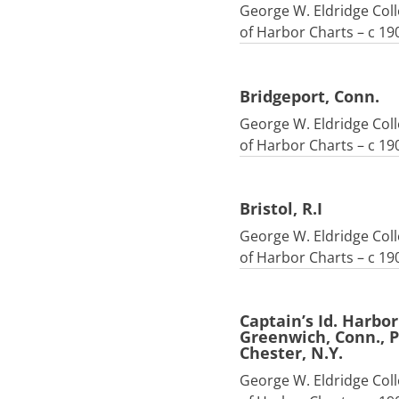
George W. Eldridge Coll
of Harbor Charts – c 19
Bridgeport, Conn.
George W. Eldridge Coll
of Harbor Charts – c 19
Bristol, R.I
George W. Eldridge Coll
of Harbor Charts – c 19
Captain’s Id. Harbo
Greenwich, Conn., P
Chester, N.Y.
George W. Eldridge Coll