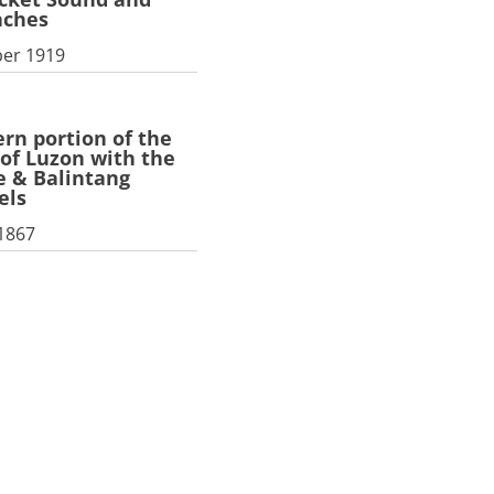
aches
er 1919
rn portion of the
 of Luzon with the
 & Balintang
els
 1867