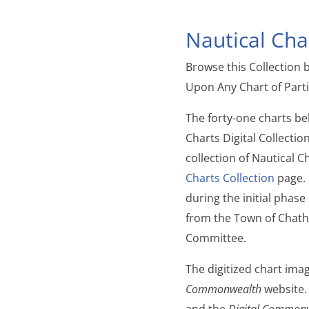
Nautical Char
Browse this Collection 
Upon Any Chart of Parti
The forty-one charts b
Charts Digital Collecti
collection of Nautical C
Charts Collection
page. 
during the initial phase
from the Town of Chat
Committee.
The digitized chart ima
Commonwealth
website.
and the
Digital Common