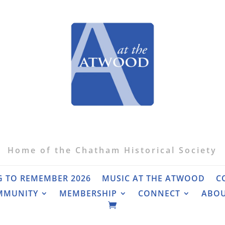
Home of the Chatham Historical Society
G TO REMEMBER 2026
MUSIC AT THE ATWOOD
C
MMUNITY
MEMBERSHIP
CONNECT
ABO