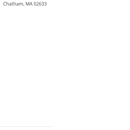
Chatham, MA 02633