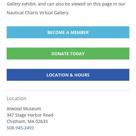
Gallery
exhibit, and can also be viewed on this page in our
Nautical Charts Virtual Gallery.
BECOME A MEMBER
DONATE TODAY
LOCATION & HOURS
Location
Atwood Museum
347 Stage Harbor Road
Chatham, MA 02633
508-945-2493