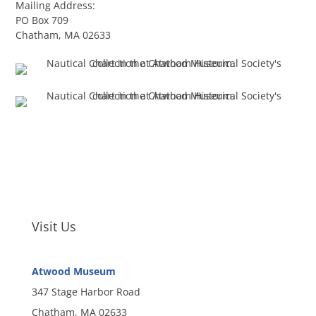
Mailing Address:
PO Box 709
Chatham, MA 02633
Visit Us
Atwood Museum
347 Stage Harbor Road
Chatham, MA 02633