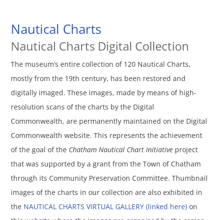
Nautical Charts
Nautical Charts Digital Collection
The museum’s entire collection of 120 Nautical Charts,
mostly from the 19th century, has been restored and
digitally imaged. These images, made by means of high-
resolution scans of the charts by the Digital
Commonwealth, are permanently maintained on the Digital
Commonwealth website. This represents the achievement
of the goal of the
Chatham Nautical Chart Initiative
project
that was supported by a grant from the Town of Chatham
through its Community Preservation Committee. Thumbnail
images of the charts in our collection are also exhibited in
the
NAUTICAL CHARTS VIRTUAL GALLERY (linked here)
on