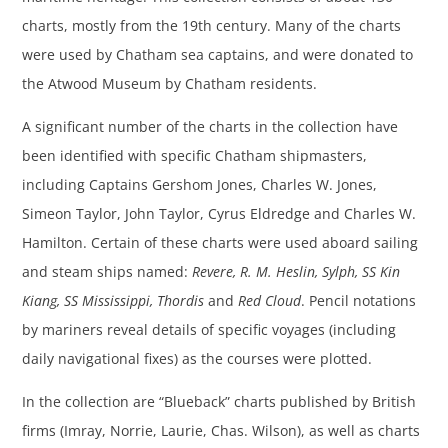
charts, mostly from the 19th century. Many of the charts
were used by Chatham sea captains, and were donated to
the Atwood Museum by Chatham residents.
A significant number of the charts in the collection have
been identified with specific Chatham shipmasters,
including Captains Gershom Jones, Charles W. Jones,
Simeon Taylor, John Taylor, Cyrus Eldredge and Charles W.
Hamilton. Certain of these charts were used aboard sailing
and steam ships named:
Revere, R. M. Heslin, Sylph, SS Kin
Kiang, SS Mississippi, Thordis
and
Red Cloud
. Pencil notations
by mariners reveal details of specific voyages (including
daily navigational fixes) as the courses were plotted.
In the collection are “Blueback” charts published by British
firms (Imray, Norrie, Laurie, Chas. Wilson), as well as charts