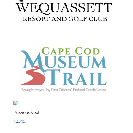
Previous
Next
1
2
3
4
5