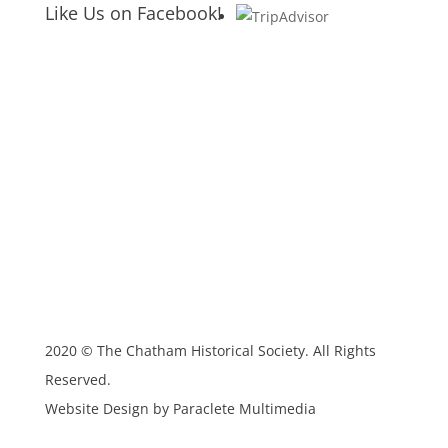
Like Us on Facebook!
2020 © The Chatham Historical Society. All Rights
Reserved.
Website Design by Paraclete Multimedia