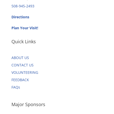
508-945-2493
Directions
Plan Your Visit!
Quick Links
ABOUT US
CONTACT US
VOLUNTEERING
FEEDBACK
FAQs
Major Sponsors