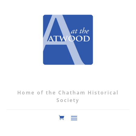
Home of the Chatham Historical
Society