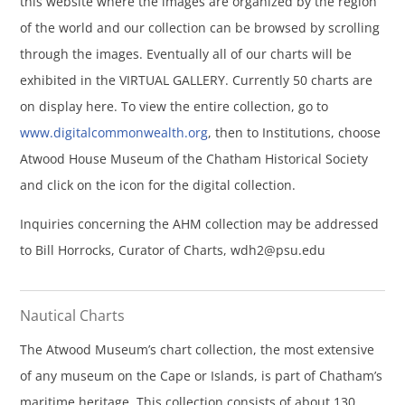
this website where the images are organized by the region
of the world and our collection can be browsed by scrolling
through the images. Eventually all of our charts will be
exhibited in the VIRTUAL GALLERY. Currently 50 charts are
on display here. To view the entire collection, go to
www.digitalcommonwealth.org
, then to Institutions, choose
Atwood House Museum of the Chatham Historical Society
and click on the icon for the digital collection.
Inquiries concerning the AHM collection may be addressed
to Bill Horrocks, Curator of Charts,
wdh2@psu.edu
Nautical Charts
The Atwood Museum’s chart collection, the most extensive
of any museum on the Cape or Islands, is part of Chatham’s
maritime heritage. This collection consists of about 130