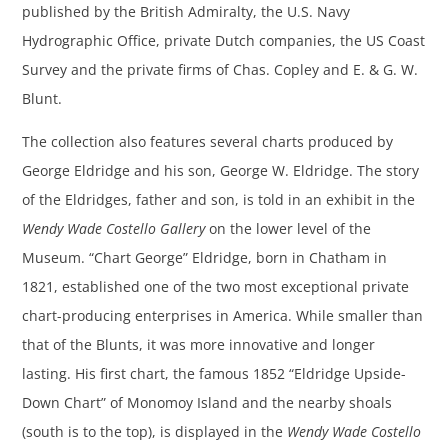
published by the British Admiralty, the U.S. Navy
Hydrographic Office, private Dutch companies, the US Coast
Survey and the private firms of Chas. Copley and E. & G. W.
Blunt.
The collection also features several charts produced by
George Eldridge and his son, George W. Eldridge. The story
of the Eldridges, father and son, is told in an exhibit in the
Wendy Wade Costello Gallery
on the lower level of the
Museum. “Chart George” Eldridge, born in Chatham in
1821, established one of the two most exceptional private
chart-producing enterprises in America. While smaller than
that of the Blunts, it was more innovative and longer
lasting. His first chart, the famous 1852 “Eldridge Upside-
Down Chart” of Monomoy Island and the nearby shoals
(south is to the top), is displayed in the
Wendy Wade Costello