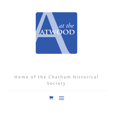
Home of the Chatham Historical
Society