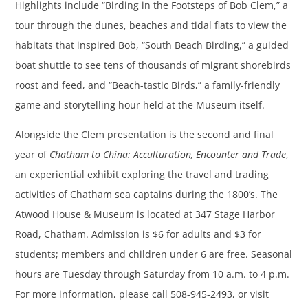
Highlights include “Birding in the Footsteps of Bob Clem,” a
tour through the dunes, beaches and tidal flats to view the
habitats that inspired Bob, “South Beach Birding,” a guided
boat shuttle to see tens of thousands of migrant shorebirds
roost and feed, and “Beach-tastic Birds,” a family-friendly
game and storytelling hour held at the Museum itself.
Alongside the Clem presentation is the second and final
year of
Chatham to China: Acculturation, Encounter and Trade
,
an experiential exhibit exploring the travel and trading
activities of Chatham sea captains during the 1800’s. The
Atwood House & Museum is located at 347 Stage Harbor
Road, Chatham. Admission is $6 for adults and $3 for
students; members and children under 6 are free. Seasonal
hours are Tuesday through Saturday from 10 a.m. to 4 p.m.
For more information, please call 508-945-2493, or visit