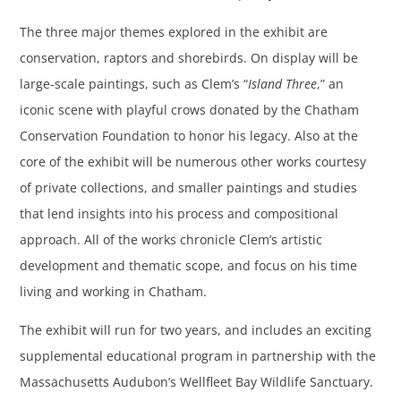
The three major themes explored in the exhibit are
conservation, raptors and shorebirds. On display will be
large-scale paintings, such as Clem’s “
Island Three
,” an
iconic scene with playful crows donated by the Chatham
Conservation Foundation to honor his legacy. Also at the
core of the exhibit will be numerous other works courtesy
of private collections, and smaller paintings and studies
that lend insights into his process and compositional
approach. All of the works chronicle Clem’s artistic
development and thematic scope, and focus on his time
living and working in Chatham.
The exhibit will run for two years, and includes an exciting
supplemental educational program in partnership with the
Massachusetts Audubon’s Wellfleet Bay Wildlife Sanctuary.