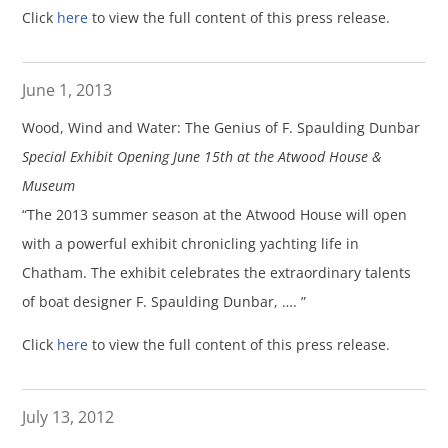
Click
here
to view the full content of this press release.
June 1, 2013
Wood, Wind and Water: The Genius of F. Spaulding Dunbar
Special Exhibit Opening June 15th at the Atwood House &
Museum
“The 2013 summer season at the Atwood House will open
with a powerful exhibit chronicling yachting life in
Chatham. The exhibit celebrates the extraordinary talents
of boat designer F. Spaulding Dunbar, …. ”
Click
here
to view the full content of this press release.
July 13, 2012