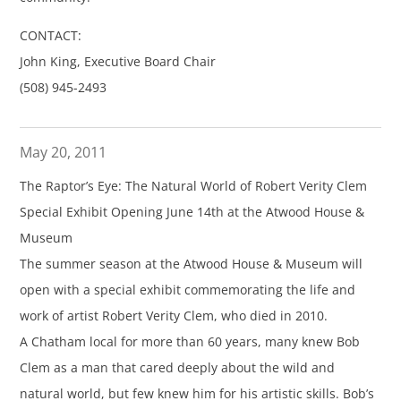
CONTACT:
John King, Executive Board Chair
(508) 945-2493
May 20, 2011
The Raptor’s Eye: The Natural World of Robert Verity Clem
Special Exhibit Opening June 14th at the Atwood House &
Museum
The summer season at the Atwood House & Museum will
open with a special exhibit commemorating the life and
work of artist Robert Verity Clem, who died in 2010.
A Chatham local for more than 60 years, many knew Bob
Clem as a man that cared deeply about the wild and
natural world, but few knew him for his artistic skills. Bob’s