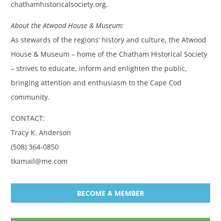
chathamhistoricalsociety.org.
About the Atwood House & Museum:
As stewards of the regions’ history and culture, the Atwood
House & Museum – home of the Chatham Historical Society
– strives to educate, inform and enlighten the public,
bringing attention and enthusiasm to the Cape Cod
community.
CONTACT:
Tracy K. Anderson
(508) 364-0850
tkamail@me.com
BECOME A MEMBER