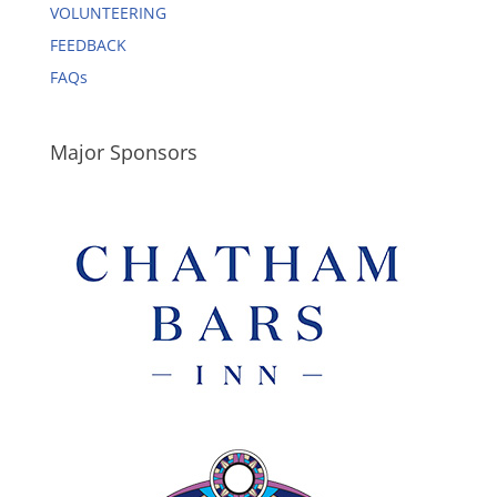
VOLUNTEERING
FEEDBACK
FAQs
Major Sponsors