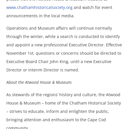
www.chathamhistoricalsociety.org
and watch for event
announcements in the local media.
Operations and Museum affairs will continue normally
through the winter, while a search is conducted to identify
and appoint a new professional Executive Director. Effective
November 1st, questions or concerns should be directed to
Executive Board Chair John King, until a new Executive
Director or interim Director is named.
About the Atwood House & Museum:
As stewards of the regions’ history and culture, the Atwood
House & Museum – home of the Chatham Historical Society
– strives to educate, inform and enlighten the public,
bringing attention and enthusiasm to the Cape Cod
community.