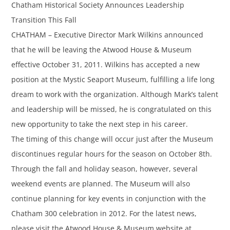
Chatham Historical Society Announces Leadership
Transition This Fall
CHATHAM – Executive Director Mark Wilkins announced
that he will be leaving the Atwood House & Museum
effective October 31, 2011. Wilkins has accepted a new
position at the Mystic Seaport Museum, fulfilling a life long
dream to work with the organization. Although Mark’s talent
and leadership will be missed, he is congratulated on this
new opportunity to take the next step in his career.
The timing of this change will occur just after the Museum
discontinues regular hours for the season on October 8th.
Through the fall and holiday season, however, several
weekend events are planned. The Museum will also
continue planning for key events in conjunction with the
Chatham 300 celebration in 2012. For the latest news,
please visit the Atwood House & Museum website at