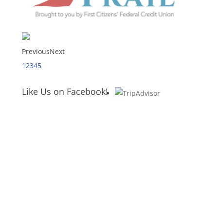
Previous
Next
1
2
3
4
5
Like Us on Facebook!