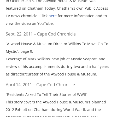
In October 2013, The Atwood House & Museum was
featured on Chatham Today, Chatham’s own Public Access
TV news chronicle. Click
here
for more information and to
view the video on YouTube.
Sept. 22, 2011 – Cape Cod Chronicle
“Atwood House & Museum Director Wilkins To Move On To
Mystic”, page 9.
Coverage of Mark Wilkins’ new job at Mystic Seaport, and
review of his accomplishments during two and a half years
as director/curator of the Atwood House & Museum.
April 14, 2011 – Cape Cod Chronicle
“Residents Asked To Tell Their Stories of WWII”
This story covers the Atwood House & Museum’s planned
2012 Exhibit on Chatham during World War II, and the