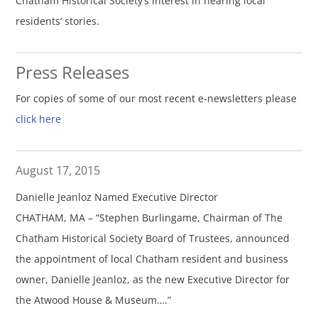
Chatham Historical Society’s interest in hearing local
residents’ stories.
Press Releases
For copies of some of our most recent e-newsletters please
click here
August 17, 2015
Danielle Jeanloz Named Executive Director
CHATHAM, MA – “Stephen Burlingame, Chairman of The
Chatham Historical Society Board of Trustees, announced
the appointment of local Chatham resident and business
owner, Danielle Jeanloz, as the new Executive Director for
the Atwood House & Museum….”