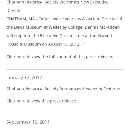
Chatham Historical Society Welcomes New Executive
Director
CHATHAM, MA – “After twelve years as Associate Director of
the Davis Museum at Wellesley College, Dennis McFadden
will step into the Executive Director role at the Atwood
House & Museum on August 13, 2012….”
Click
here
to view the full content of this press release.
January 12, 2012
Chatham Historical Society Announces
Summer of Centuries
Click
here
to view this press release.
September 15, 2011