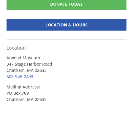
DONATE TODAY
LOCATION & HOURS
Location
Atwood Museum
347 Stage Harbor Road
Chatham, MA 02633
508-945-2493
Mailing Address:
PO Box 709
Chatham, MA 02633