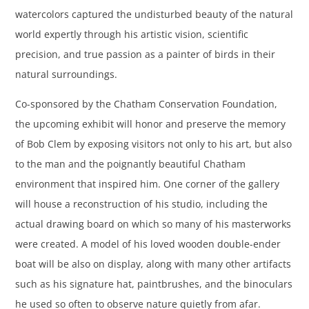
watercolors captured the undisturbed beauty of the natural
world expertly through his artistic vision, scientific
precision, and true passion as a painter of birds in their
natural surroundings.
Co-sponsored by the Chatham Conservation Foundation,
the upcoming exhibit will honor and preserve the memory
of Bob Clem by exposing visitors not only to his art, but also
to the man and the poignantly beautiful Chatham
environment that inspired him. One corner of the gallery
will house a reconstruction of his studio, including the
actual drawing board on which so many of his masterworks
were created. A model of his loved wooden double-ender
boat will be also on display, along with many other artifacts
such as his signature hat, paintbrushes, and the binoculars
he used so often to observe nature quietly from afar.