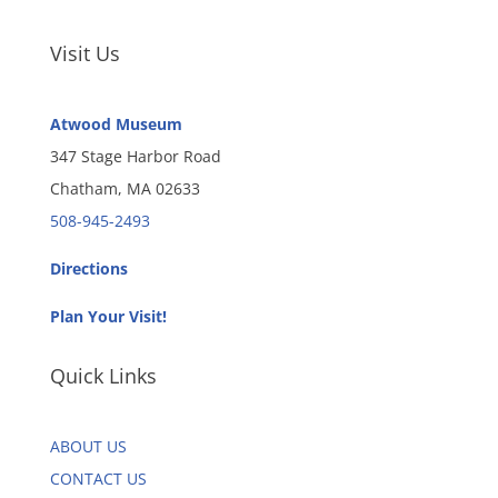
Visit Us
Atwood Museum
347 Stage Harbor Road
Chatham, MA 02633
508-945-2493
Directions
Plan Your Visit!
Quick Links
ABOUT US
CONTACT US