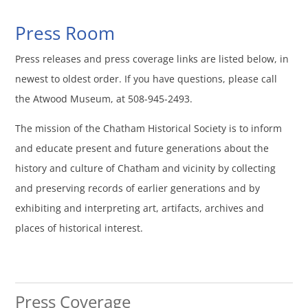
Press Room
Press releases and press coverage links are listed below, in
newest to oldest order. If you have questions, please call
the Atwood Museum, at 508-945-2493.
The mission of the Chatham Historical Society is to inform
and educate present and future generations about the
history and culture of Chatham and vicinity by collecting
and preserving records of earlier generations and by
exhibiting and interpreting art, artifacts, archives and
places of historical interest.
Press Coverage