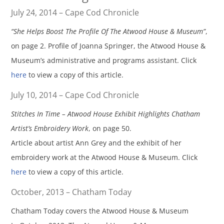
July 24, 2014 – Cape Cod Chronicle
“She Helps Boost The Profile Of The Atwood House & Museum”
,
on page 2. Profile of Joanna Springer, the Atwood House &
Museum’s administrative and programs assistant. Click
here
to view a copy of this article.
July 10, 2014 – Cape Cod Chronicle
Stitches In Time – Atwood House Exhibit Highlights Chatham
Artist’s Embroidery Work
, on page 50.
Article about artist Ann Grey and the exhibit of her
embroidery work at the Atwood House & Museum. Click
here
to view a copy of this article.
October, 2013 – Chatham Today
Chatham Today covers the Atwood House & Museum