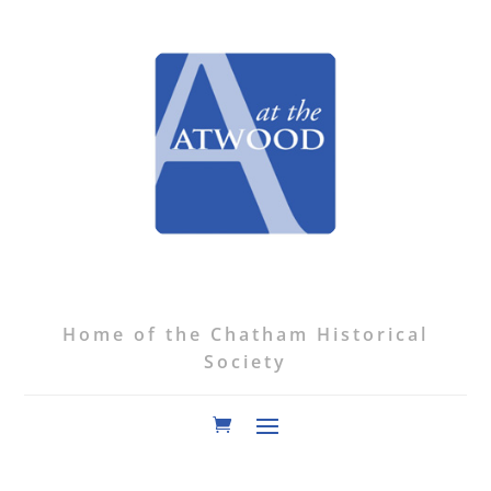
Home of the Chatham Historical
Society