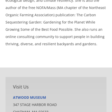
ecological design, and climate resiliency. She is also the
author of the free NOFA/Mass (MA chapter of the Northeast
Organic Farming Association) publication: The Carbon
Sequestering Garden: Gardening for the Planet While
Growing Some of the Best Food Possible. She also runs an
online consulting community to support people in building
thriving, diverse, and resilient backyards and gardens.
Visit Us
ATWOOD MUSEUM
347 STAGE HARBOR ROAD
CHATHAM, MA 02633