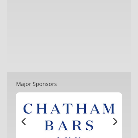
Major Sponsors