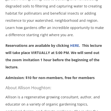
degraded soils to filtering and capturing water to creating
habitat for pollinators and beneficial insects or adding
resilience to your watershed, neighborhood and region.
Learn how gardens offer an incredible opportunity to make
a difference starting right where you are.
Reservations are available by clicking
HERE
. This lecture
will take place VIRTUALLY at 5:00 PM. We will send out
the zoom invitation 1 hour before the beginning of the
lecture.
Admission: $10 for non-members, free for members
About Allison Houghton:
Allison is a regenerative growing consultant, author, and
educator on a variety of organic gardening topics,