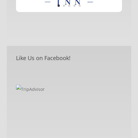
Like Us on Facebook!