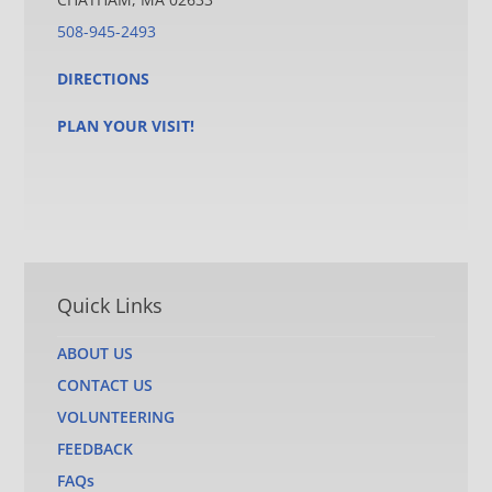
508-945-2493
DIRECTIONS
PLAN YOUR VISIT!
Quick Links
ABOUT US
CONTACT US
VOLUNTEERING
FEEDBACK
FAQs