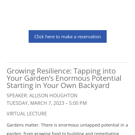
Click here to make a reservation
Growing Resilience: Tapping into
Your Garden’s Enormous Potential
Starting in Your Own Backyard
SPEAKER: ALLISON HOUGHTON
TUESDAY, MARCH 7, 2023 – 5:00 PM
VIRTUAL LECTURE
Gardens matter. There is enormous untapped potential in a
garden: from growing food to building and remediating