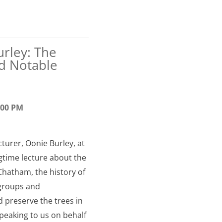
urley: The
d Notable
6:00 PM
cturer, Oonie Burley, at
ngtime lecture about the
Chatham, the history of
 groups and
d preserve the trees in
peaking to us on behalf