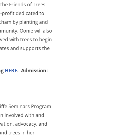
 the Friends of Trees
-profit dedicated to
atham by planting and
munity. Oonie will also
ved with trees to begin
cates and supports the
ing
HERE
.
Admission:
liffe Seminars Program
n involved with and
vation, advocacy, and
and trees in her