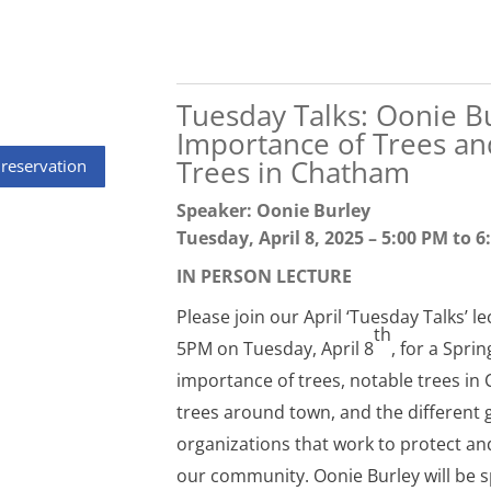
Tuesday Talks: Oonie B
Importance of Trees an
Trees in Chatham
 reservation
Speaker: Oonie Burley
Tuesday, April 8, 2025 – 5:00 PM to 
IN PERSON LECTURE
Please join our April ‘Tuesday Talks’ le
th
5PM on Tuesday, April 8
, for a Spri
importance of trees, notable trees in 
trees around town, and the different
organizations that work to protect an
our community. Oonie Burley will be s