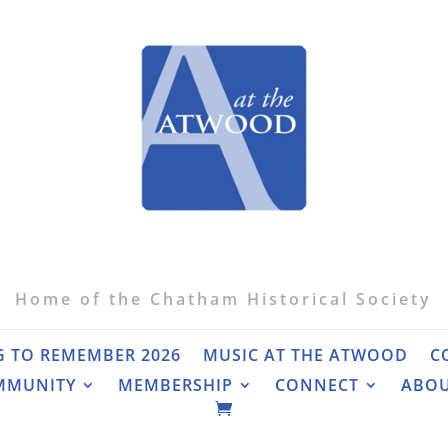
Home of the Chatham Historical Society
G TO REMEMBER 2026
MUSIC AT THE ATWOOD
C
MMUNITY
MEMBERSHIP
CONNECT
ABO