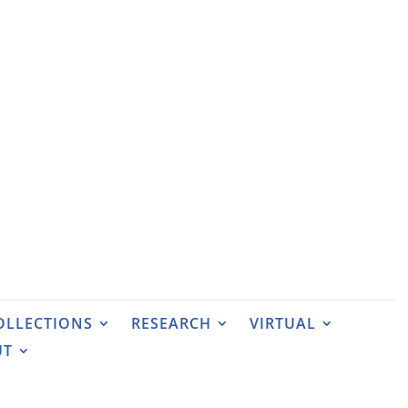
OLLECTIONS
RESEARCH
VIRTUAL
UT