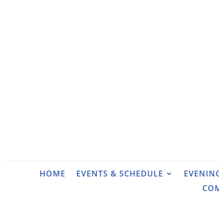
HOME
EVENTS & SCHEDULE
EVENIN
CO