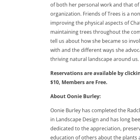
of both her personal work and that of
organization. Friends of Trees is a non
improving the physical aspects of Ch
maintaining trees throughout the com
tell us about how she became so invol
with and the different ways she advo
thriving natural landscape around us.
Reservations are available by click
$10, Members are Free.
About Oonie Burley:
Oonie Burley has completed the Radc
in Landscape Design and has long bee
dedicated to the appreciation, preser
education of others about the plants 