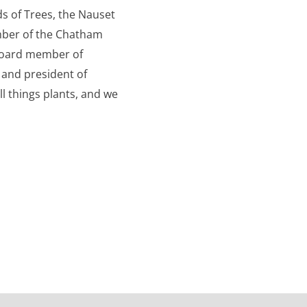
s of Trees, the Nauset
ber of the Chatham
board member of
 and president of
ll things plants, and we