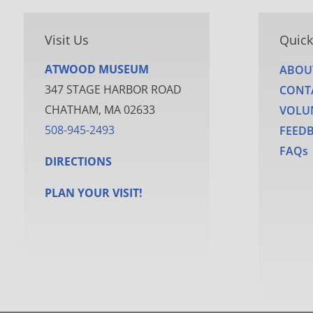
Visit Us
Quick
ATWOOD MUSEUM
ABOU
347 STAGE HARBOR ROAD
CONT
CHATHAM, MA 02633
VOLU
508-945-2493
FEED
FAQs
DIRECTIONS
PLAN YOUR VISIT!