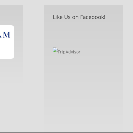
Like Us on Facebook!