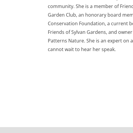
community. She is a member of Friend
Garden Club, an honorary board mem
Conservation Foundation, a current 
Friends of Sylvan Gardens, and owner
Patterns Nature. She is an expert on a
cannot wait to hear her speak.