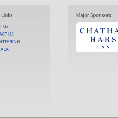
 Links
Major Sponsors
T US
ACT US
NTEERING
BACK