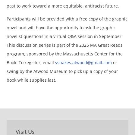
past to work toward a more equitable, antiracist future.
Participants will be provided with a free copy of the graphic
novel and will have the opportunity to ask the graphic
novelist questions in a virtual Q&A session in September!
This discussion series is part of the 2025 MA Great Reads
program, sponsored by the Massachusetts Center for the
Book. To register, email
vshakes.atwood@gmail.com
or
swing by the Atwood Museum to pick up a copy of your
book while supplies last.
Visit Us