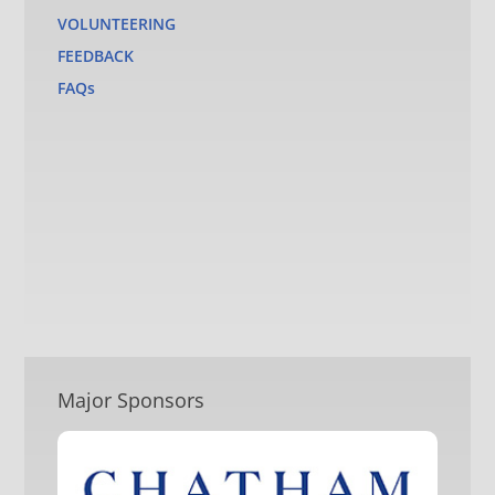
VOLUNTEERING
FEEDBACK
FAQs
Major Sponsors