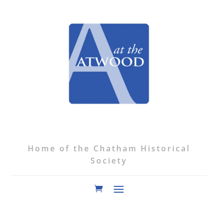
Home of the Chatham Historical
Society