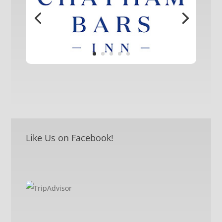
Like Us on Facebook!