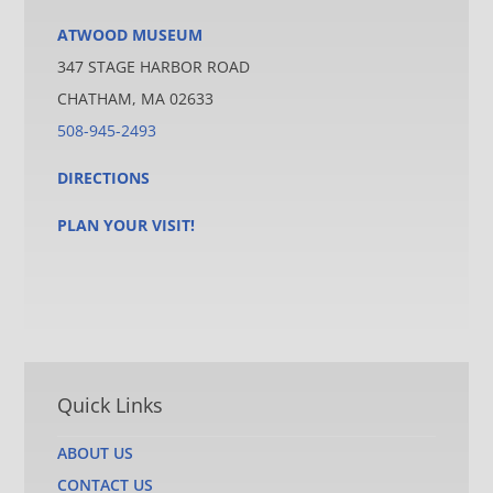
ATWOOD MUSEUM
347 STAGE HARBOR ROAD
CHATHAM, MA 02633
508-945-2493
DIRECTIONS
PLAN YOUR VISIT!
Quick Links
ABOUT US
CONTACT US