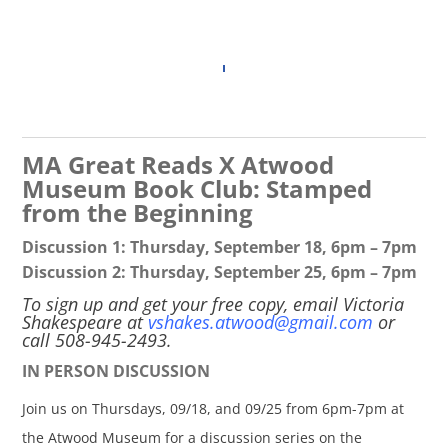
MA Great Reads X Atwood
Museum Book Club: Stamped
from the Beginning
Discussion 1: Thursday, September 18, 6pm – 7pm
Discussion 2: Thursday, September 25, 6pm – 7pm
To sign up and get your free copy, email Victoria
Shakespeare at
vshakes.atwood@gmail.com
or
call 508-945-2493.
IN PERSON DISCUSSION
Join us on Thursdays, 09/18, and 09/25 from 6pm-7pm at
the Atwood Museum for a discussion series on the