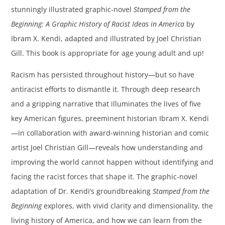
stunningly illustrated graphic-novel
Stamped from the
Beginning: A Graphic History of Racist Ideas in America
by
Ibram X. Kendi, adapted and illustrated by Joel Christian
Gill. This book is appropriate for age young adult and up!
Racism has persisted throughout history—but so have
antiracist efforts to dismantle it. Through deep research
and a gripping narrative that illuminates the lives of five
key American figures, preeminent historian Ibram X. Kendi
—in collaboration with award-winning historian and comic
artist Joel Christian Gill—reveals how understanding and
improving the world cannot happen without identifying and
facing the racist forces that shape it. The graphic-novel
adaptation of Dr. Kendi’s groundbreaking
Stamped from the
Beginning
explores, with vivid clarity and dimensionality, the
living history of America, and how we can learn from the