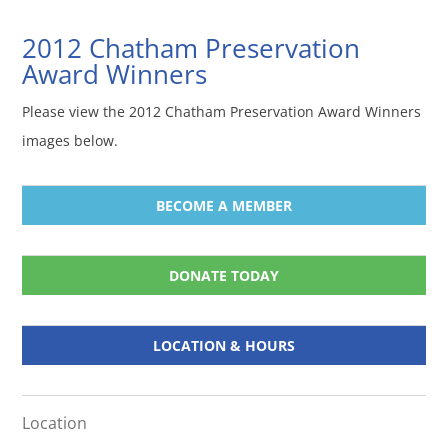
2012 Chatham Preservation
Award Winners
Please view the 2012 Chatham Preservation Award Winners
images below.
BECOME A MEMBER
DONATE TODAY
LOCATION & HOURS
Location