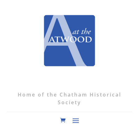
Home of the Chatham Historical
Society