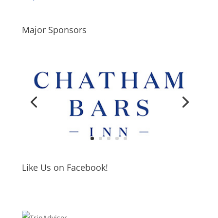
Major Sponsors
Like Us on Facebook!