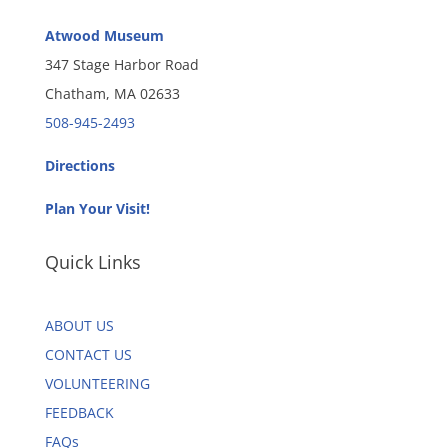
Atwood Museum
347 Stage Harbor Road
Chatham, MA 02633
508-945-2493
Directions
Plan Your Visit!
Quick Links
ABOUT US
CONTACT US
VOLUNTEERING
FEEDBACK
FAQs