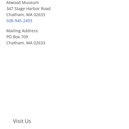
Atwood Museum
347 Stage Harbor Road
Chatham, MA 02633
508-945-2493
Mailing Address:
PO Box 709
Chatham, MA 02633
Visit Us