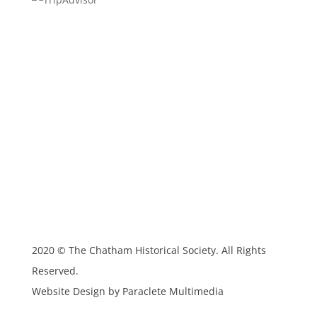
2020 © The Chatham Historical Society. All Rights
Reserved.
Website Design by Paraclete Multimedia