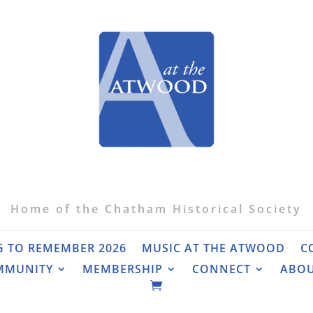
Home of the Chatham Historical Society
G TO REMEMBER 2026
MUSIC AT THE ATWOOD
C
MMUNITY
MEMBERSHIP
CONNECT
ABO