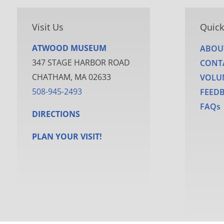
Visit Us
Quick
ATWOOD MUSEUM
ABOU
347 STAGE HARBOR ROAD
CONT
CHATHAM, MA 02633
VOLU
508-945-2493
FEED
FAQs
DIRECTIONS
PLAN YOUR VISIT!