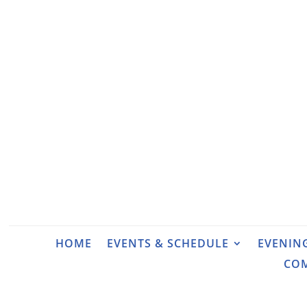
HOME
EVENTS & SCHEDULE
EVENIN
CO