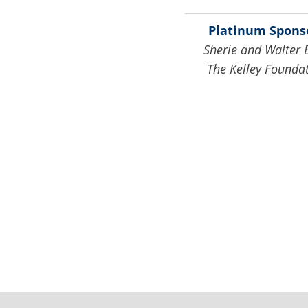
Platinum Spons
Sherie and Walter 
The Kelley Founda