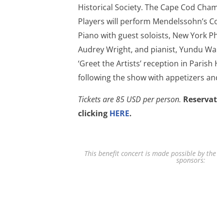
Historical Society. The Cape Cod Cha
Players will perform Mendelssohn’s Co
Piano with guest soloists, New York Ph
Audrey Wright, and pianist, Yundu Wan
‘Greet the Artists’ reception in Parish
following the show with appetizers a
Tickets are 85 USD per person.
Reservat
clicking
HERE
.
This benefit concert is made possible by the
sponsors: