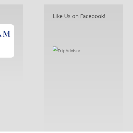
Like Us on Facebook!