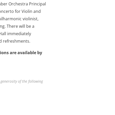
mber Orchestra Principal
ncerto for Violin and
ilharmonic violinist,
g. There will be a
 Hall immediately
nd refreshments.
ions are available by
 generosity of the following