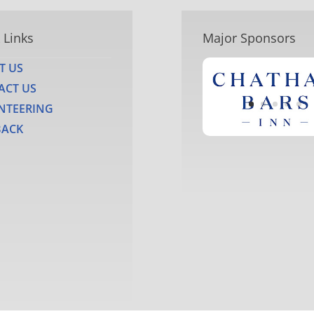
 Links
Major Sponsors
T US
ACT US
NTEERING
BACK