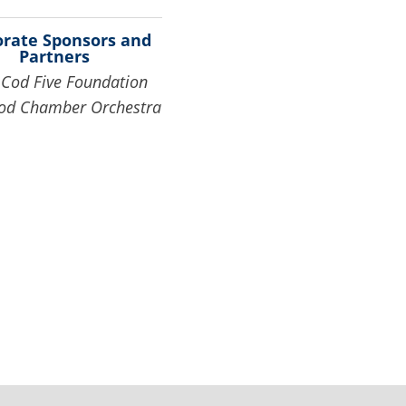
orate Sponsors and
Partners
Cod Five Foundation
od Chamber Orchestra