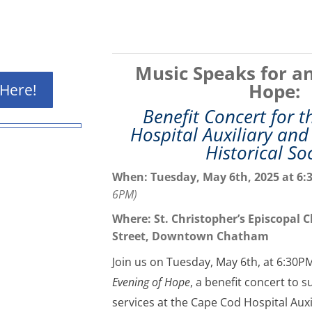
Music Speaks for an
Hope:
 Here!
Benefit Concert for 
Hospital Auxiliary an
Historical So
When: Tuesday, May 6th, 2025 at
6:
6PM)
Where: St. Christopher’s Episcopal 
Street, Downtown Chatham
Join us on Tuesday, May 6th, at 6:30P
Evening of Hope
, a benefit concert to 
services at the Cape Cod Hospital Aux