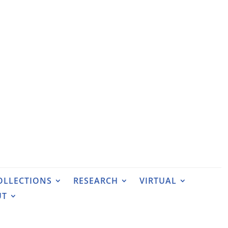
OLLECTIONS
RESEARCH
VIRTUAL
UT