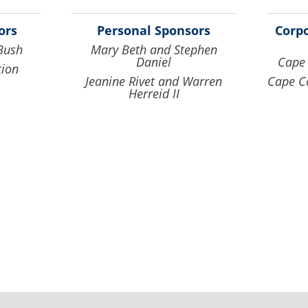
ors
Personal Sponsors
Corp
Bush
Mary Beth and Stephen
Daniel
Cape 
tion
Jeanine Rivet and Warren
Cape C
Herreid II