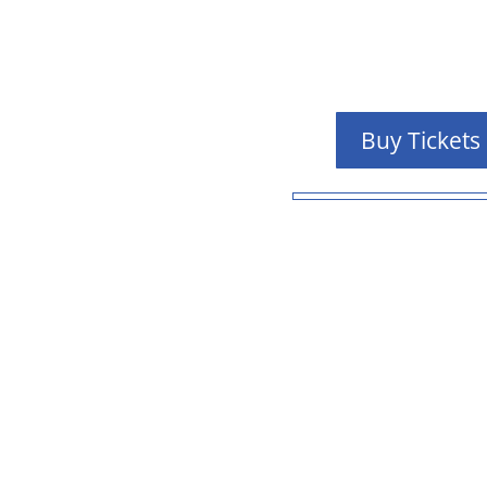
Buy Tickets