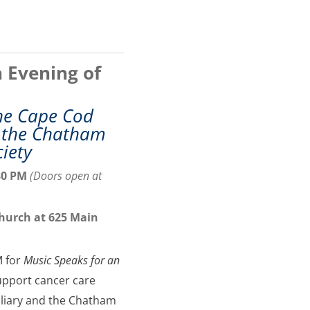
 Evening of
the Cape Cod
d the Chatham
ciety
30 PM
(
Doors open at
Church at 625 Main
M for
Music Speaks for an
support cancer care
iliary and the Chatham