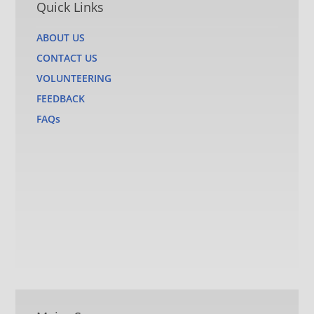
Quick Links
ABOUT US
CONTACT US
VOLUNTEERING
FEEDBACK
FAQs