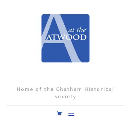
Home of the Chatham Historical
Society