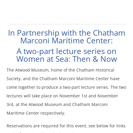
In Partnership with the Chatham
Marconi Maritime Center:
A two-part lecture series on
Women at Sea: Then & Now
The Atwood Museum, home of the Chatham Historical
Society, and the Chatham Marconi Maritime Center have
come together to produce a two-part lecture series. The two
lectures will take place on November 1st and November
3rd, at the Atwood Museum and Chatham Marconi
Maritime Center respectively.
Reservations are required for this event, see below for links