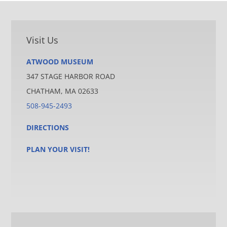
Visit Us
ATWOOD MUSEUM
347 STAGE HARBOR ROAD
CHATHAM, MA 02633
508-945-2493
DIRECTIONS
PLAN YOUR VISIT!