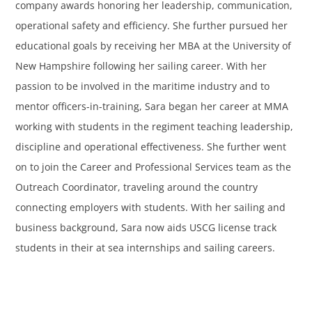
company awards honoring her leadership, communication,
operational safety and efficiency. She further pursued her
educational goals by receiving her MBA at the University of
New Hampshire following her sailing career. With her
passion to be involved in the maritime industry and to
mentor officers-in-training, Sara began her career at MMA
working with students in the regiment teaching leadership,
discipline and operational effectiveness. She further went
on to join the Career and Professional Services team as the
Outreach Coordinator, traveling around the country
connecting employers with students. With her sailing and
business background, Sara now aids USCG license track
students in their at sea internships and sailing careers.