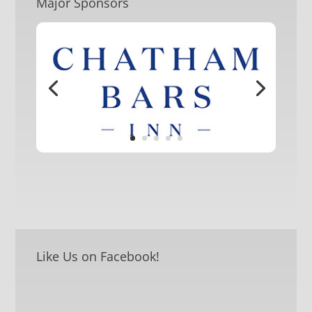
Major Sponsors
Like Us on Facebook!