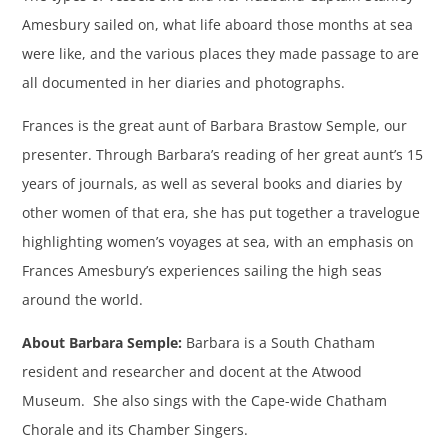
Amesbury sailed on, what life aboard those months at sea
were like, and the various places they made passage to are
all documented in her diaries and photographs.
Frances is the great aunt of Barbara Brastow Semple, our
presenter. Through Barbara’s reading of her great aunt’s 15
years of journals, as well as several books and diaries by
other women of that era, she has put together a travelogue
highlighting women’s voyages at sea, with an emphasis on
Frances Amesbury’s experiences sailing the high seas
around the world.
About Barbara Semple:
Barbara is a South Chatham
resident and researcher and docent at the Atwood
Museum. She also sings with the Cape-wide Chatham
Chorale and its Chamber Singers.