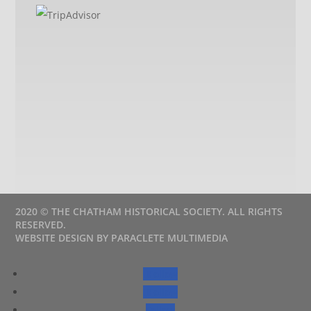
2020 © THE CHATHAM HISTORICAL SOCIETY. ALL RIGHTS
RESERVED.
WEBSITE DESIGN BY PARACLETE MULTIMEDIA
Follow
Follow
Follow