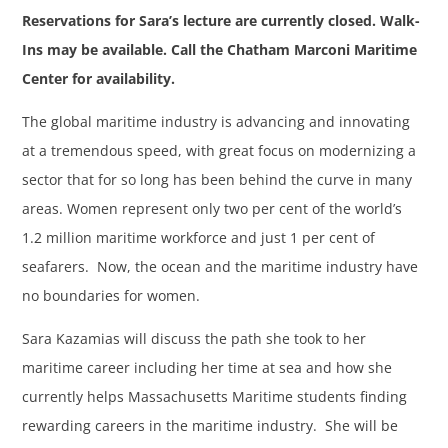
Reservations for Sara’s lecture are currently closed. Walk-
Ins may be available. Call the Chatham Marconi Maritime
Center for availability.
The global maritime industry is advancing and innovating
at a tremendous speed, with great focus on modernizing a
sector that for so long has been behind the curve in many
areas. Women represent only two per cent of the world’s
1.2 million maritime workforce and just 1 per cent of
seafarers. Now, the ocean and the maritime industry have
no boundaries for women.
Sara Kazamias will discuss the path she took to her
maritime career including her time at sea and how she
currently helps Massachusetts Maritime students finding
rewarding careers in the maritime industry. She will be