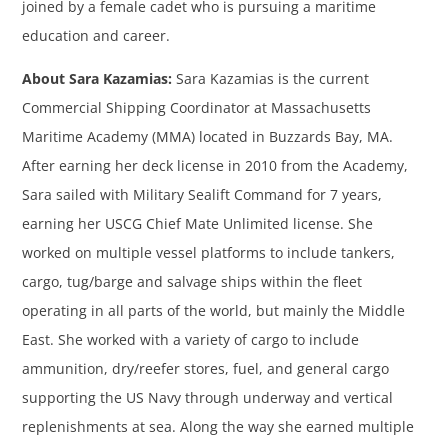
joined by a female cadet who is pursuing a maritime
education and career.
About Sara Kazamias:
Sara Kazamias is the current
Commercial Shipping Coordinator at Massachusetts
Maritime Academy (MMA) located in Buzzards Bay, MA.
After earning her deck license in 2010 from the Academy,
Sara sailed with Military Sealift Command for 7 years,
earning her USCG Chief Mate Unlimited license. She
worked on multiple vessel platforms to include tankers,
cargo, tug/barge and salvage ships within the fleet
operating in all parts of the world, but mainly the Middle
East. She worked with a variety of cargo to include
ammunition, dry/reefer stores, fuel, and general cargo
supporting the US Navy through underway and vertical
replenishments at sea. Along the way she earned multiple