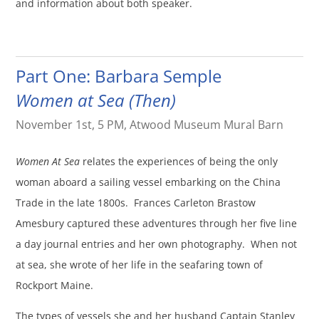
and information about both speaker.
Part One: Barbara Semple
Women at Sea (Then)
November 1st, 5 PM, Atwood Museum Mural Barn
Women At Sea
relates the experiences of being the only
woman aboard a sailing vessel embarking on the China
Trade in the late 1800s. Frances Carleton Brastow
Amesbury captured these adventures through her five line
a day journal entries and her own photography. When not
at sea, she wrote of her life in the seafaring town of
Rockport Maine.
The types of vessels she and her husband Captain Stanley