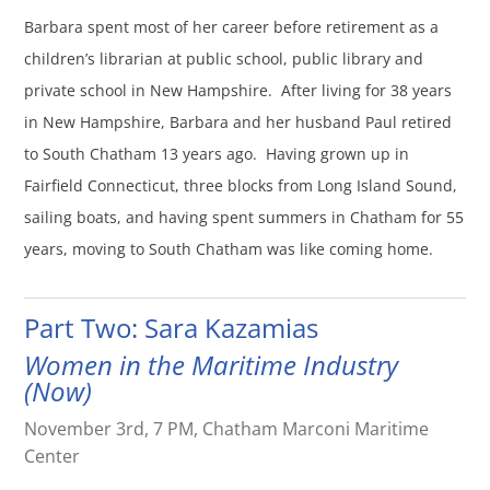
Barbara spent most of her career before retirement as a
children’s librarian at public school, public library and
private school in New Hampshire. After living for 38 years
in New Hampshire, Barbara and her husband Paul retired
to South Chatham 13 years ago. Having grown up in
Fairfield Connecticut, three blocks from Long Island Sound,
sailing boats, and having spent summers in Chatham for 55
years, moving to South Chatham was like coming home.
Part Two: Sara Kazamias
Women in the Maritime Industry
(Now)
November 3rd, 7 PM, Chatham Marconi Maritime
Center