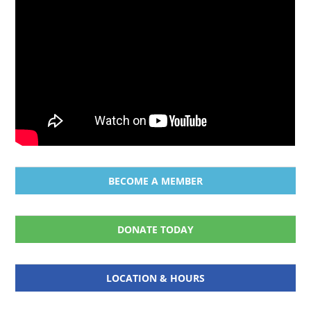
BECOME A MEMBER
DONATE TODAY
LOCATION & HOURS