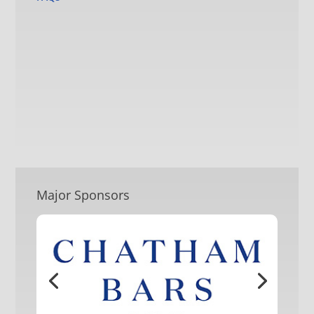
Major Sponsors