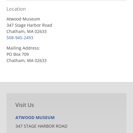
Location
Atwood Museum
347 Stage Harbor Road
Chatham, MA 02633
508-945-2493
Mailing Address:
PO Box 709
Chatham, MA 02633
Visit Us
ATWOOD MUSEUM
347 STAGE HARBOR ROAD