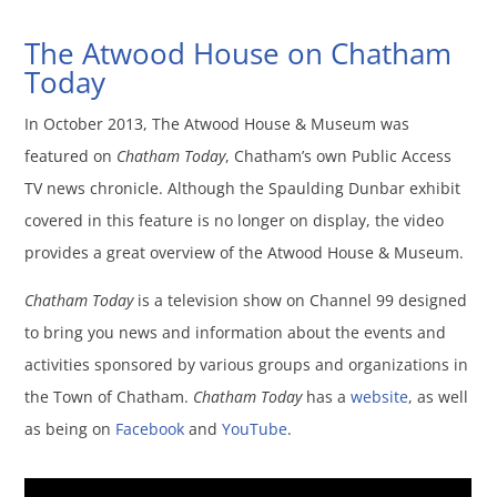
The Atwood House on Chatham
Today
In October 2013, The Atwood House & Museum was
featured on
Chatham Today
, Chatham’s own Public Access
TV news chronicle. Although the Spaulding Dunbar exhibit
covered in this feature is no longer on display, the video
provides a great overview of the Atwood House & Museum.
Chatham Today
is a television show on Channel 99 designed
to bring you news and information about the events and
activities sponsored by various groups and organizations in
the Town of Chatham.
Chatham Today
has a
website
, as well
as being on
Facebook
and
YouTube
.