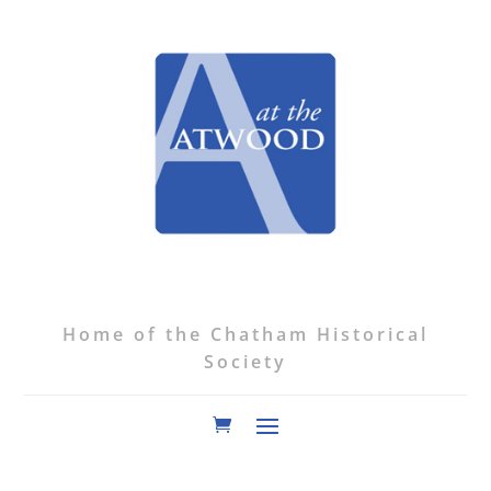
Home of the Chatham Historical
Society