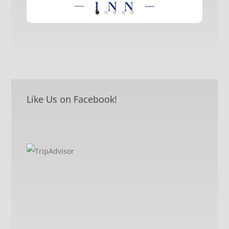
Like Us on Facebook!