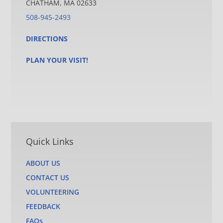
CHATHAM, MA 02633
508-945-2493
DIRECTIONS
PLAN YOUR VISIT!
Quick Links
ABOUT US
CONTACT US
VOLUNTEERING
FEEDBACK
FAQs