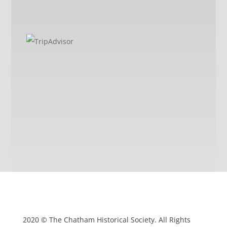
2020 © The Chatham Historical Society. All Rights