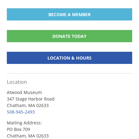
BECOME A MEMBER
DONATE TODAY
LOCATION & HOURS
Location
Atwood Museum
347 Stage Harbor Road
Chatham, MA 02633
508-945-2493
Mailing Address:
PO Box 709
Chatham, MA 02633