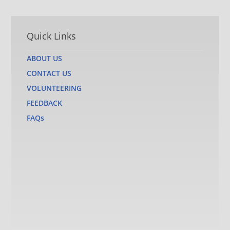
Quick Links
ABOUT US
CONTACT US
VOLUNTEERING
FEEDBACK
FAQs