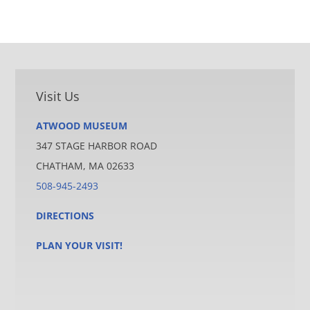
Visit Us
ATWOOD MUSEUM
347 STAGE HARBOR ROAD
CHATHAM, MA 02633
508-945-2493
DIRECTIONS
PLAN YOUR VISIT!