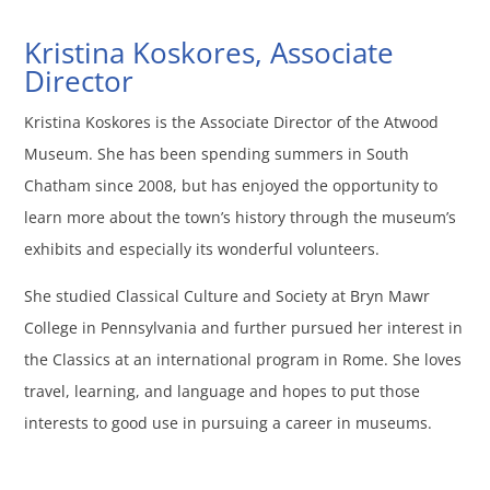
Kristina Koskores, Associate
Director
Kristina Koskores is the Associate Director of the Atwood
Museum. She has been spending summers in South
Chatham since 2008, but has enjoyed the opportunity to
learn more about the town’s history through the museum’s
exhibits and especially its wonderful volunteers.
She studied Classical Culture and Society at Bryn Mawr
College in Pennsylvania and further pursued her interest in
the Classics at an international program in Rome. She loves
travel, learning, and language and hopes to put those
interests to good use in pursuing a career in museums.