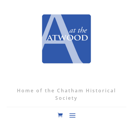
Home of the Chatham Historical
Society