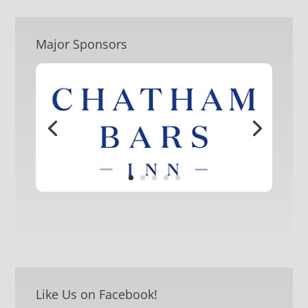
Major Sponsors
Like Us on Facebook!