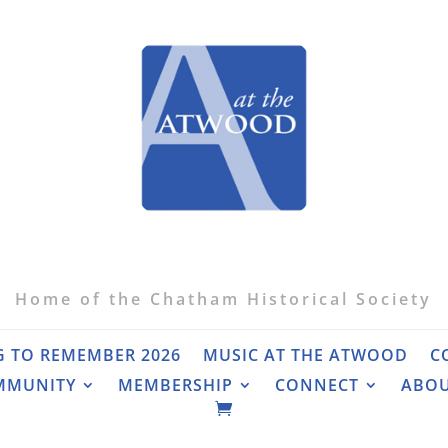
Home of the Chatham Historical Society
G TO REMEMBER 2026
MUSIC AT THE ATWOOD
C
MMUNITY
MEMBERSHIP
CONNECT
ABO