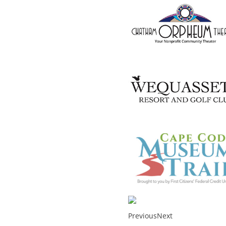
Previous
Next