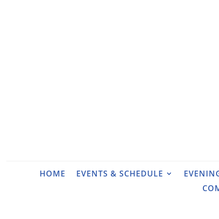
HOME
EVENTS & SCHEDULE
EVENIN
CO