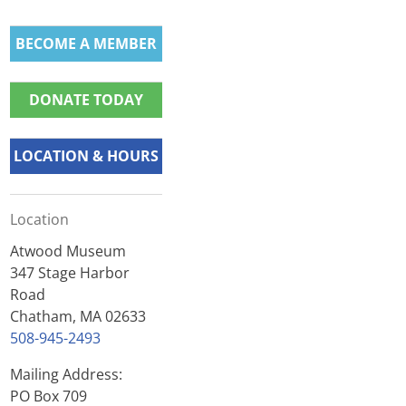
BECOME A MEMBER
DONATE TODAY
LOCATION & HOURS
Location
Atwood Museum
347 Stage Harbor
Road
Chatham, MA 02633
508-945-2493
Mailing Address:
PO Box 709