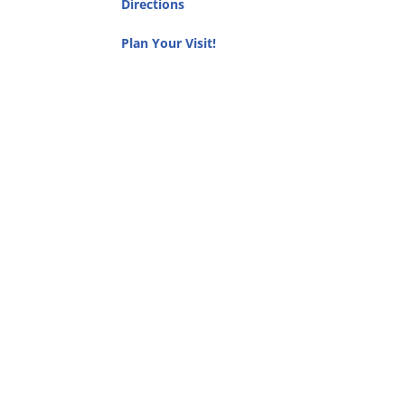
Directions
Plan Your Visit!