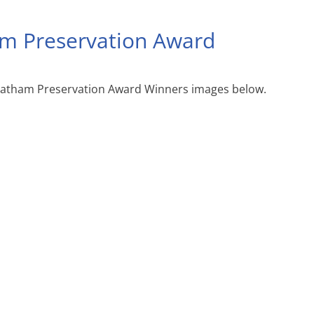
m Preservation Award
hatham Preservation Award Winners images below.