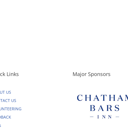
ck Links
Major Sponsors
UT US
TACT US
UNTEERING
DBACK
s