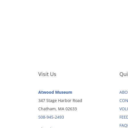
Visit Us
Qui
Atwood Museum
ABO
347 Stage Harbor Road
CON
Chatham, MA 02633
VOL
508-945-2493
FEE
FAQ