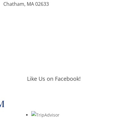
Chatham, MA 02633
Like Us on Facebook!