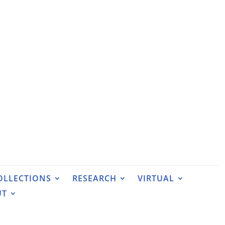
OLLECTIONS
RESEARCH
VIRTUAL
UT