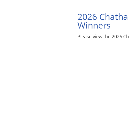
2026 Chatha
Winners
Please view the 2026 C