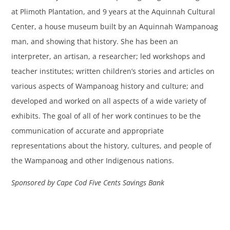
at Plimoth Plantation, and 9 years at the Aquinnah Cultural
Center, a house museum built by an Aquinnah Wampanoag
man, and showing that history. She has been an
interpreter, an artisan, a researcher; led workshops and
teacher institutes; written children’s stories and articles on
various aspects of Wampanoag history and culture; and
developed and worked on all aspects of a wide variety of
exhibits. The goal of all of her work continues to be the
communication of accurate and appropriate
representations about the history, cultures, and people of
the Wampanoag and other Indigenous nations.
Sponsored by Cape Cod Five Cents Savings Bank