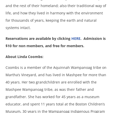
and the rest of their homeland; also their traditional way of
life, and how they lived in harmony with the environment
for thousands of years, keeping the earth and natural
systems intact.
Reservations are available by clicking
HERE
.
Admission is
$10 for non members, and free for members.
About Linda Coombs:
Coombs is a member of the Aquinnah Wampanoag tribe on
Martha’s Vineyard, and has lived in Mashpee for more than
40 years. Her two grandchildren are enrolled with the
Mashpee Wampanoag tribe, as was their father and
grandfather. She has worked for 45 years as a museum
educator, and spent 11 years total at the Boston Children’s
Museum, 30 years in the Wampanoag Indigenous Program