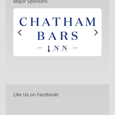
Major Sponsors
Like Us on Facebook!