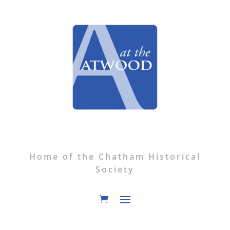
Home of the Chatham Historical
Society