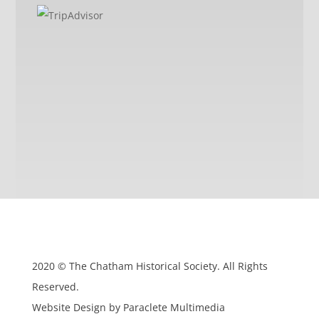
2020 © The Chatham Historical Society. All Rights
Reserved.
Website Design by Paraclete Multimedia