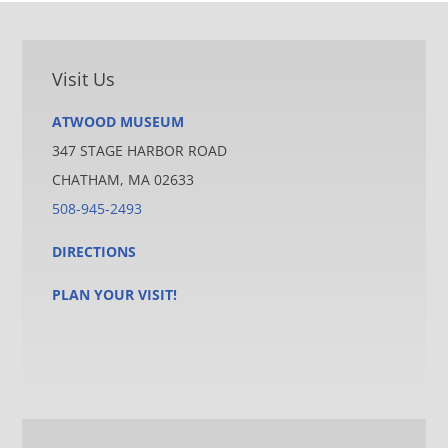
Visit Us
ATWOOD MUSEUM
347 STAGE HARBOR ROAD
CHATHAM, MA 02633
508-945-2493
DIRECTIONS
PLAN YOUR VISIT!