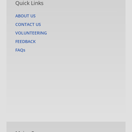
Quick Links
ABOUT US
CONTACT US
VOLUNTEERING
FEEDBACK
FAQs