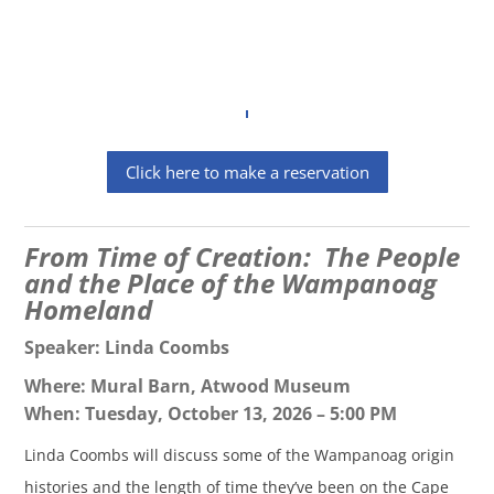
Click here to make a reservation
From Time of Creation: The People
and the Place of the Wampanoag
Homeland
Speaker: Linda Coombs
Where: Mural Barn, Atwood Museum
When: Tuesday, October 13, 2026 – 5:00 PM
Linda Coombs will discuss some of the Wampanoag origin
histories and the length of time they’ve been on the Cape