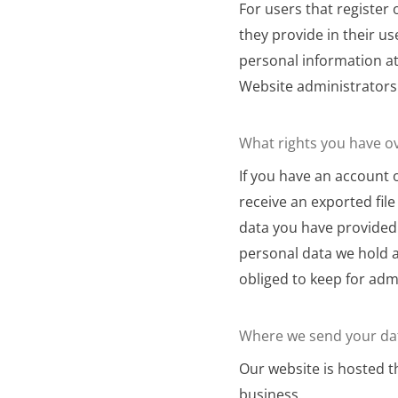
For users that register
they provide in their use
personal information at
Website administrators 
What rights you have o
If you have an account 
receive an exported fil
data you have provided 
personal data we hold a
obliged to keep for admi
Where we send your da
Our website is hosted 
business.