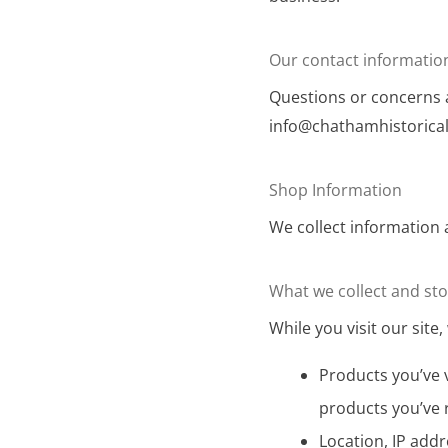
Our contact informatio
Questions or concerns a
info@chathamhistorical
Shop Information
We collect information 
What we collect and st
While you visit our site, 
Products you’ve v
products you’ve 
Location, IP addr