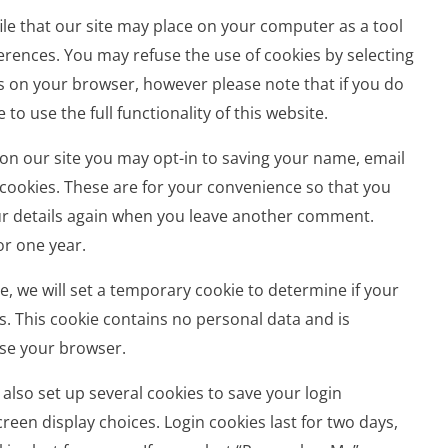
 file that our site may place on your computer as a tool
rences. You may refuse the use of cookies by selecting
s on your browser, however please note that if you do
to use the full functionality of this website.
on our site you may opt-in to saving your name, email
cookies. These are for your convenience so that you
your details again when you leave another comment.
or one year.
age, we will set a temporary cookie to determine if your
. This cookie contains no personal data and is
se your browser.
 also set up several cookies to save your login
reen display choices. Login cookies last for two days,