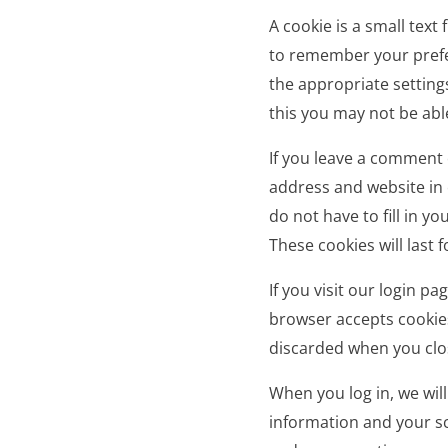
A cookie is a small text
to remember your prefe
the appropriate setting
this you may not be able 
If you leave a comment 
address and website in 
do not have to fill in 
These cookies will last f
If you visit our login p
browser accepts cookies
discarded when you clo
When you log in, we will
information and your sc