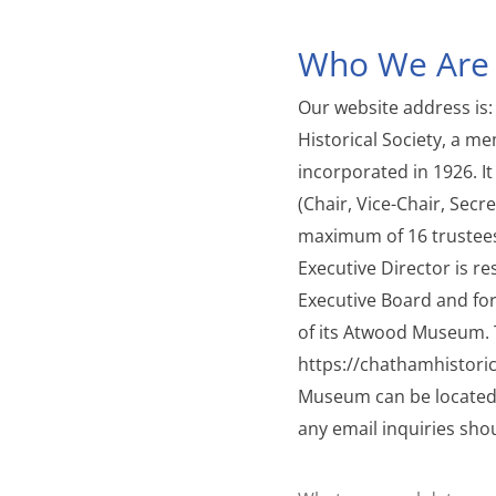
Who We Are
Our website address is:
Historical Society, a 
incorporated in 1926. It
(Chair, Vice-Chair, Secr
maximum of 16 trustees 
Executive Director is re
Executive Board and for
of its Atwood Museum. 
https://chathamhistori
Museum can be located
any email inquiries sho