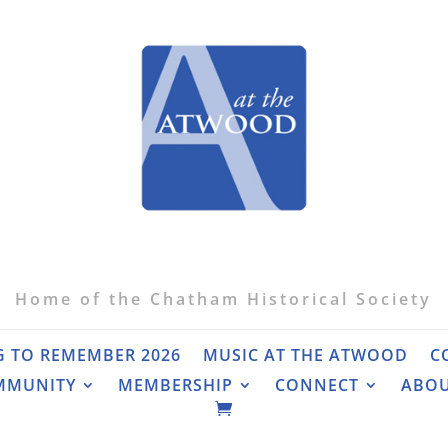
Home of the Chatham Historical Society
G TO REMEMBER 2026
MUSIC AT THE ATWOOD
C
MMUNITY
MEMBERSHIP
CONNECT
ABO