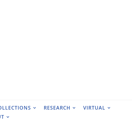
OLLECTIONS
RESEARCH
VIRTUAL
UT