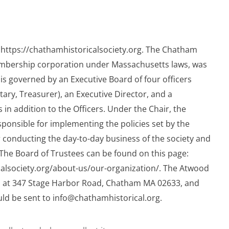
 https://chathamhistoricalsociety.org. The Chatham
membership corporation under Massachusetts laws, was
 is governed by an Executive Board of four officers
etary, Treasurer), an Executive Director, and a
in addition to the Officers. Under the Chair, the
sponsible for implementing the policies set by the
 conducting the day-to-day business of the society and
The Board of Trustees can be found on this page:
calsociety.org/about-us/our-organization/. The Atwood
 at 347 Stage Harbor Road, Chatham MA 02633, and
uld be sent to
info@chathamhistorical.org
.