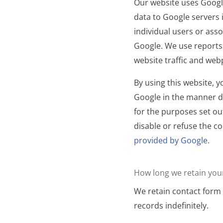
Our website uses Google
data to Google servers i
individual users or ass
Google. We use reports
website traffic and we
By using this website, 
Google in the manner d
for the purposes set ou
disable or refuse the co
provided by Google
.
How long we retain you
We retain contact form 
records indefinitely.