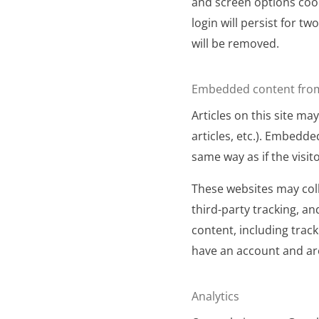
and screen options cook
login will persist for tw
will be removed.
Embedded content from
Articles on this site m
articles, etc.). Embedd
same way as if the visit
These websites may coll
third-party tracking, a
content, including trac
have an account and are
Analytics