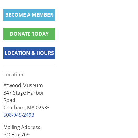
BECOME A MEMBER
DONATE TODAY
LOCATION & HOURS
Location
Atwood Museum
347 Stage Harbor
Road
Chatham, MA 02633
508-945-2493
Mailing Address:
PO Box 709