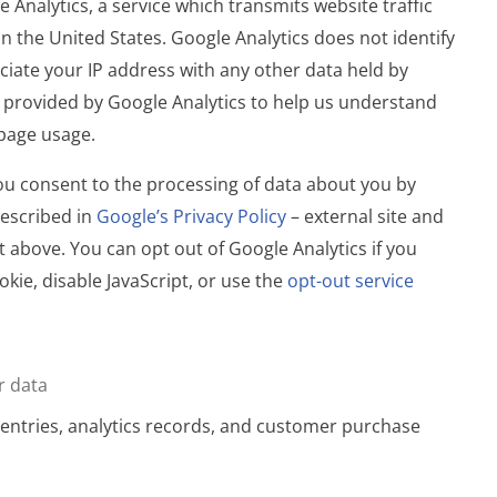
 Analytics, a service which transmits website traffic
n the United States. Google Analytics does not identify
ociate your IP address with any other data held by
 provided by Google Analytics to help us understand
bpage usage.
you consent to the processing of data about you by
escribed in
Google’s Privacy Policy
– external site and
t above. You can opt out of Google Analytics if you
okie, disable JavaScript, or use the
opt-out service
r data
entries, analytics records, and customer purchase