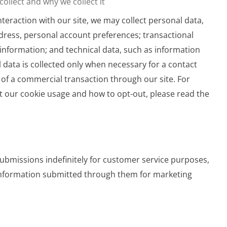
ollect and why we collect it
nteraction with our site, we may collect personal data,
dress, personal account preferences; transactional
information; and technical data, such as information
 data is collected only when necessary for a contact
of a commercial transaction through our site. For
 our cookie usage and how to opt-out, please read the
bmissions indefinitely for customer service purposes,
information submitted through them for marketing