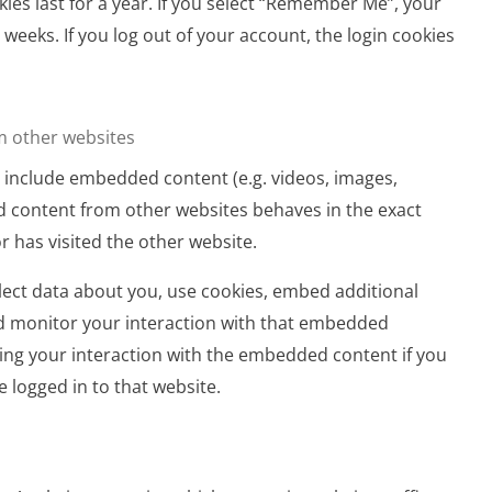
ies last for a year. If you select “Remember Me”, your
o weeks. If you log out of your account, the login cookies
 other websites
ay include embedded content (e.g. videos, images,
ed content from other websites behaves in the exact
or has visited the other website.
ect data about you, use cookies, embed additional
nd monitor your interaction with that embedded
king your interaction with the embedded content if you
 logged in to that website.