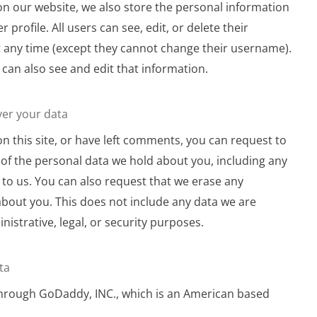
 on our website, we also store the personal information
r profile. All users can see, edit, or delete their
 any time (except they cannot change their username).
can also see and edit that information.
ver your data
on this site, or have left comments, you can request to
e of the personal data we hold about you, including any
to us. You can also request that we erase any
bout you. This does not include any data we are
nistrative, legal, or security purposes.
ta
through GoDaddy, INC., which is an American based