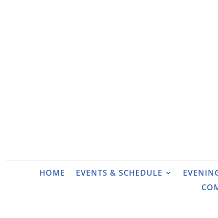
HOME
EVENTS & SCHEDULE
EVENIN
CO