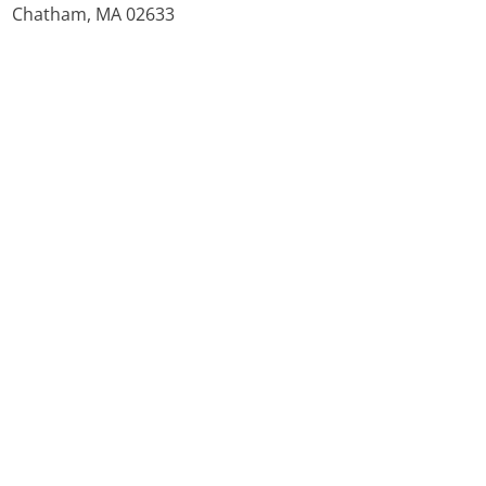
Chatham, MA 02633