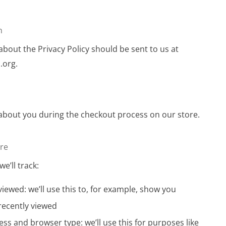
n
bout the Privacy Policy should be sent to us at
.org
.
about you during the checkout process on our store.
ore
we’ll track:
iewed: we’ll use this to, for example, show you
recently viewed
ess and browser type: we’ll use this for purposes like