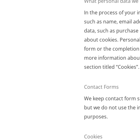
What personal data we c
In the process of your i
such as name, email ad
data, such as purchase 
about cookies. Personal
form or the completion 
more information about
section titled “Cookies”.
Contact Forms
We keep contact form su
but we do not use the 
purposes.
Cookies